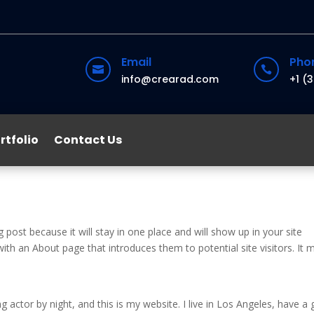
Email
Pho


info@crearad.com
+1 (
rtfolio
Contact Us
g post because it will stay in one place and will show up in your site
ith an About page that introduces them to potential site visitors. It 
g actor by night, and this is my website. I live in Los Angeles, have a 