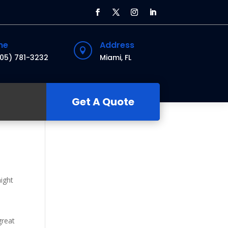
ne
Address

305) 781-3232
Miami, FL
Get A Quote
might
great