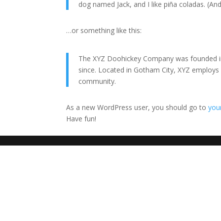
dog named Jack, and I like piña coladas. (And 
…or something like this:
The XYZ Doohickey Company was founded in 1
since. Located in Gotham City, XYZ employs
community.
As a new WordPress user, you should go to
you
Have fun!