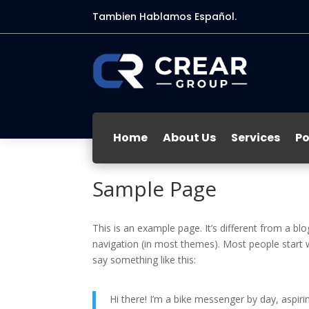
Tambien Hablamos Español.
Home
About Us
Services
Po
Sample Page
This is an example page. It’s different from a blo
navigation (in most themes). Most people start w
say something like this:
Hi there! I’m a bike messenger by day, aspirin