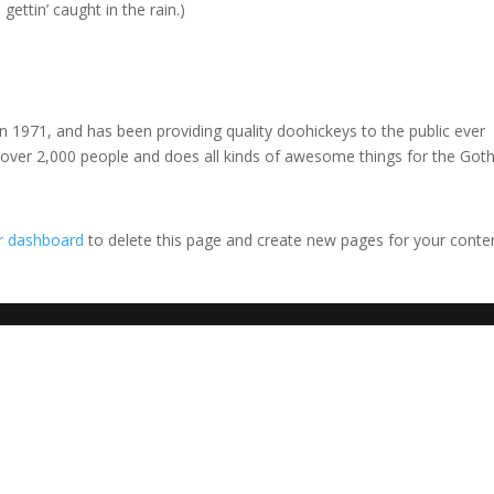
gettin’ caught in the rain.)
971, and has been providing quality doohickeys to the public ever
 over 2,000 people and does all kinds of awesome things for the Go
r dashboard
to delete this page and create new pages for your conte