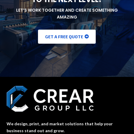
LET’S WORK TOGETHER AND CREATE SOMETHING
AMAZING
GET A FREE QUOTE
We design, print, and market solutions that help your
business stand out and grow.