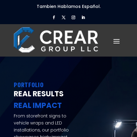
Tambien Hablamos Español.
PORTFOLIO
REAL RESULTS
REAL IMPACT
From storefront signs to
vehicle wraps and LED
installations, our portfolio
showcases high-impact