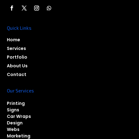
Quick Links
Home
Services
Portfolio
About Us
Contact
Our Services
Printing
Signs
Car Wraps
Design
Webs
Marketing