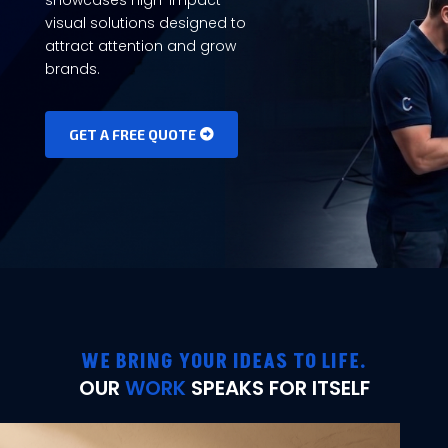
visual solutions designed to
attract attention and grow
brands.
GET A FREE QUOTE
WE BRING YOUR IDEAS TO LIFE.
OUR
WORK
SPEAKS FOR ITSELF