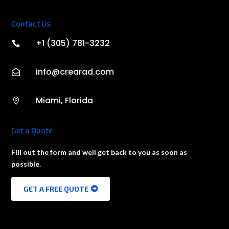
Contact Us
+1 (305) 781-3232

info@crearad.com

Miami, Florida

Get a Quote
Fill out the form and well get back to you as soon as
possible.
GET A FREE QUOTE