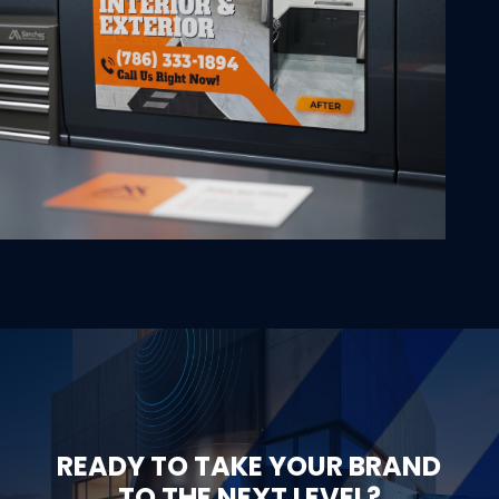
READY TO TAKE YOUR BRAND
TO THE NEXT LEVEL?